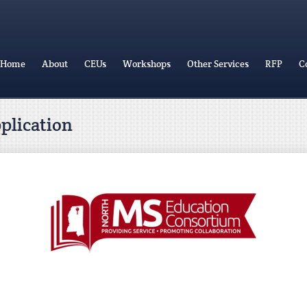
Home
About
CEUs
Workshops
Other Services
RFP
C
pplication