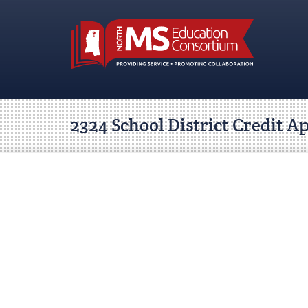
2324 School District Credit A