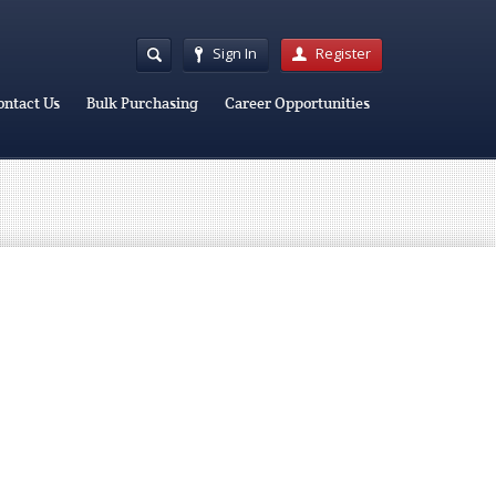
Sign In
Register
ontact Us
Bulk Purchasing
Career Opportunities