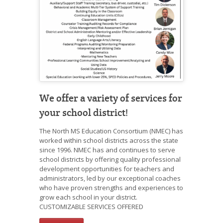
We offer a variety of services for
your school district!
The North MS Education Consortium (NMEC) has
worked within school districts across the state
since 1996. NMEC has and continues to serve
school districts by offering quality professional
development opportunities for teachers and
administrators, led by our exceptional coaches
who have proven strengths and experiences to
grow each school in your district.
CUSTOMIZABLE SERVICES OFFERED