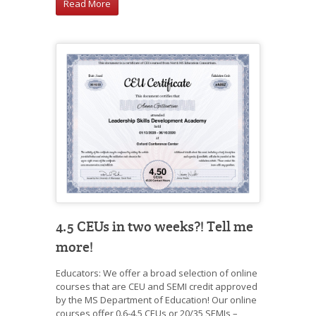
Read More
4.5 CEUs in two weeks?! Tell me
more!
Educators: We offer a broad selection of online
courses that are CEU and SEMI credit approved
by the MS Department of Education! Our online
courses offer 0.6-4.5 CEUs or 20/35 SEMIs –