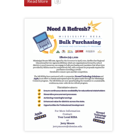
Read More
0