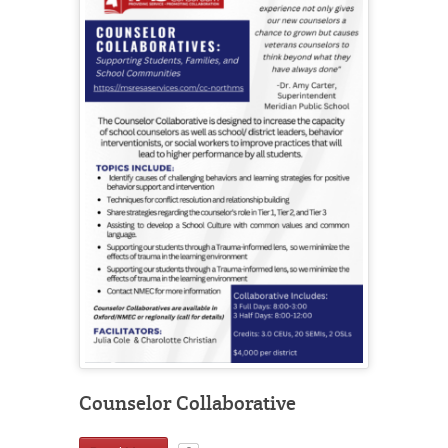
Counselor Collaborative