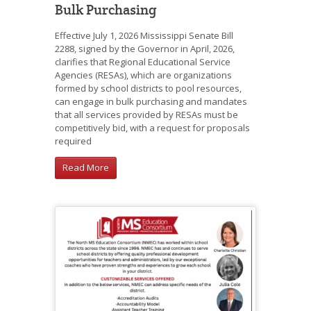
Bulk Purchasing
Effective July 1, 2026 Mississippi Senate Bill
2288, signed by the Governor in April, 2026,
clarifies that Regional Educational Service
Agencies (RESAs), which are organizations
formed by school districts to pool resources,
can engage in bulk purchasing and mandates
that all services provided by RESAs must be
competitively bid, with a request for proposals
required
Read More