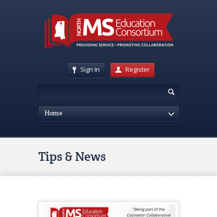
Sign In
Register
Home
Tips & News