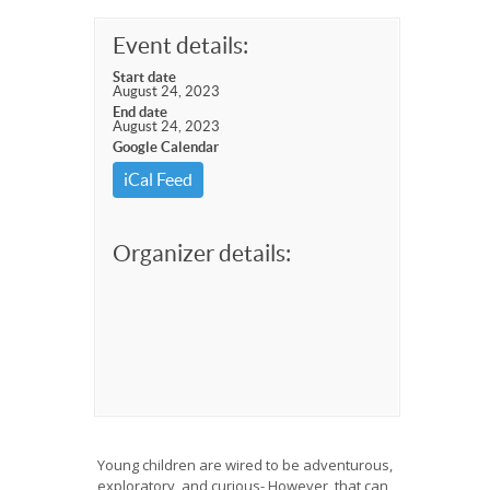
Event details:
Start date
August 24, 2023
End date
August 24, 2023
Google Calendar
iCal Feed
Organizer details:
Young children are wired to be adventurous,
exploratory, and curious- However, that can