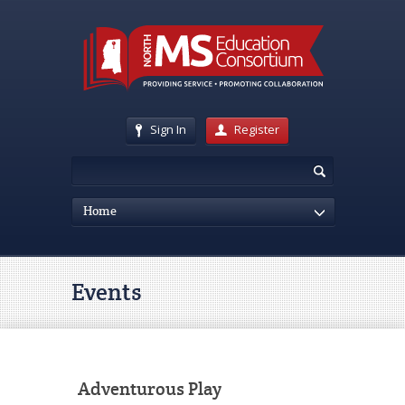
Sign In
Register
Home
Events
Adventurous Play