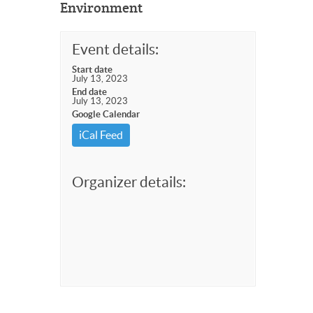
Environment
Event details:
Start date
July 13, 2023
End date
July 13, 2023
Google Calendar
iCal Feed
Organizer details: