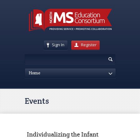
Sign In
Register
Home
Events
Individualizing the Infant