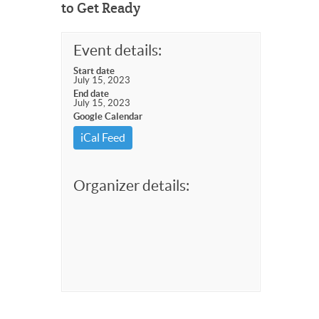
to Get Ready
Event details:
Start date
July 15, 2023
End date
July 15, 2023
Google Calendar
iCal Feed
Organizer details: