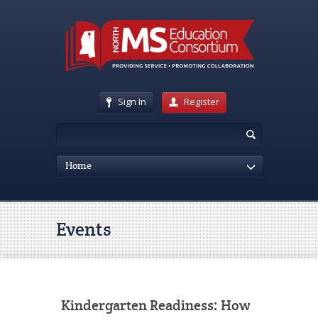
Sign In
Register
Home
Events
Kindergarten Readiness: How