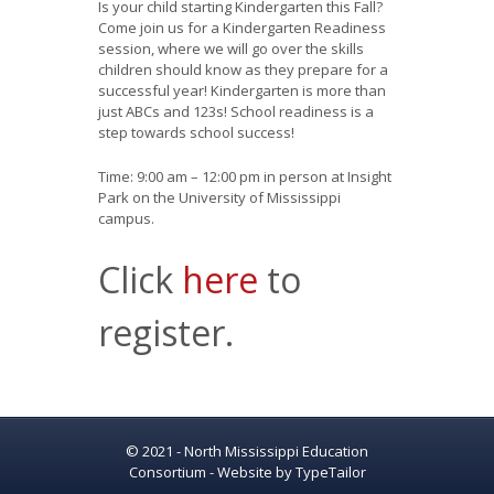
Is your child starting Kindergarten this Fall?
Come join us for a Kindergarten Readiness
session, where we will go over the skills
children should know as they prepare for a
successful year! Kindergarten is more than
just ABCs and 123s! School readiness is a
step towards school success!
Time: 9:00 am – 12:00 pm in person at Insight
Park on the University of Mississippi
campus.
Click
here
to
register.
© 2021 - North Mississippi Education
Consortium - Website by
TypeTailor