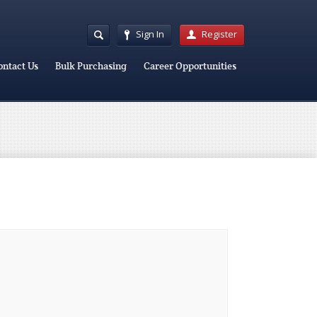
Sign In
Register
ontact Us
Bulk Purchasing
Career Opportunities