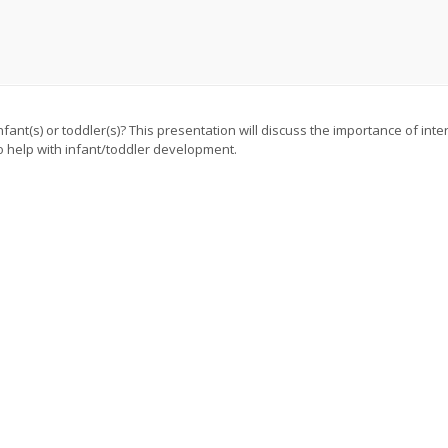
nt(s) or toddler(s)? This presentation will discuss the importance of inter
o help with infant/toddler development.