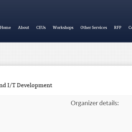
Home
About
CEUs
Workshops
Other Services
RFP
C
and I/T Development
Organizer details: