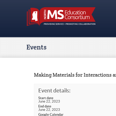
Events
Making Materials for Interactions 
Event details:
Start date
June 22, 2023
End date
June 22, 2023
Google Calendar