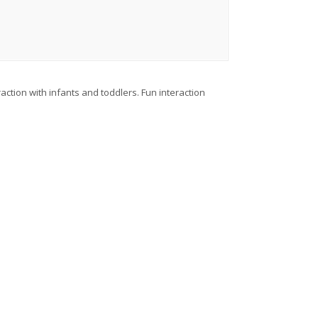
action with infants and toddlers. Fun interaction