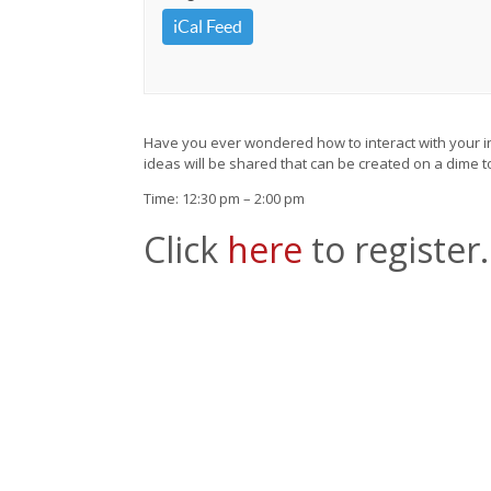
iCal Feed
Have you ever wondered how to interact with your infa
ideas will be shared that can be created on a dime t
Time: 12:30 pm – 2:00 pm
Click
here
to register.