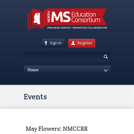
Sign In
Register
Home
Events
May Flowers: NMCCRR