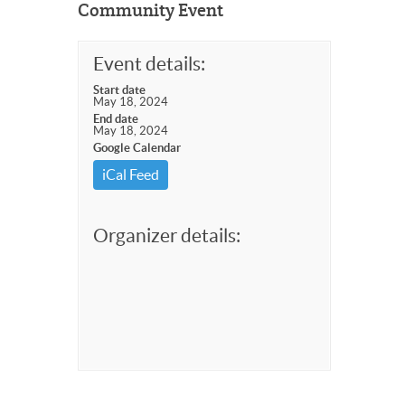
Community Event
Event details:
Start date
May 18, 2024
End date
May 18, 2024
Google Calendar
iCal Feed
Organizer details: