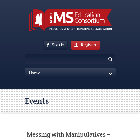
Sign In
Register
Home
Events
Messing with Manipulatives –