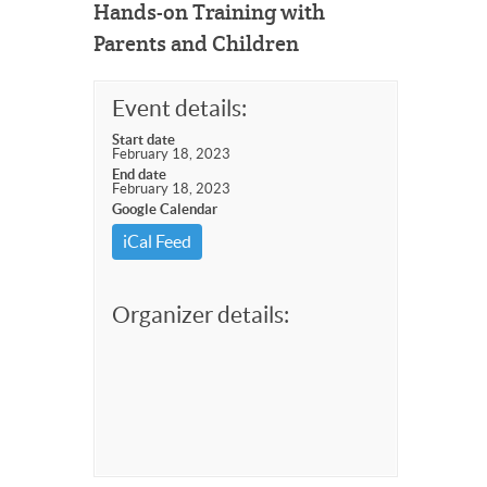
Hands-on Training with
Parents and Children
Event details:
Start date
February 18, 2023
End date
February 18, 2023
Google Calendar
iCal Feed
Organizer details: