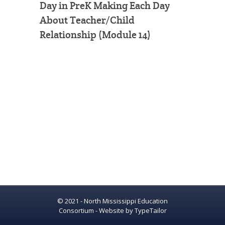
Day in PreK Making Each Day
About Teacher/Child
Relationship (Module 14)
© 2021 - North Mississippi Education
Consortium - Website by
TypeTailor