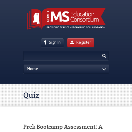
Sign In
Register
Home
Quiz
Prek Bootcamp Assessment: A