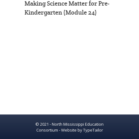
Making Science Matter for Pre-
Kindergarten (Module 24)
© 2021 - North Mississippi Education
Consortium - Website by
TypeTailor