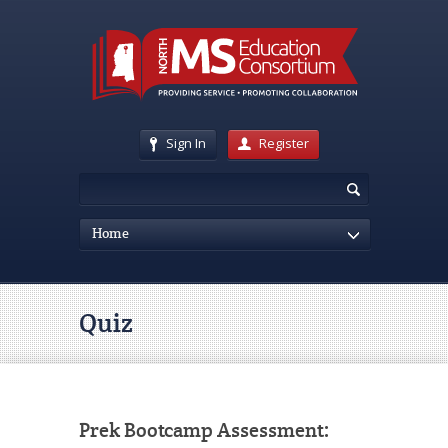
Sign In
Register
Home
Quiz
Prek Bootcamp Assessment: