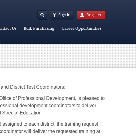
Sign In
Register
ontact Us
Bulk Purchasing
Career Opportunities
and District Test Coordinators:
Office of Professional Development, is pleased to
ofessional development coordinators to deliver
nd Special Education.
ssigned to each district, the training request
rdinator will deliver the requested training at