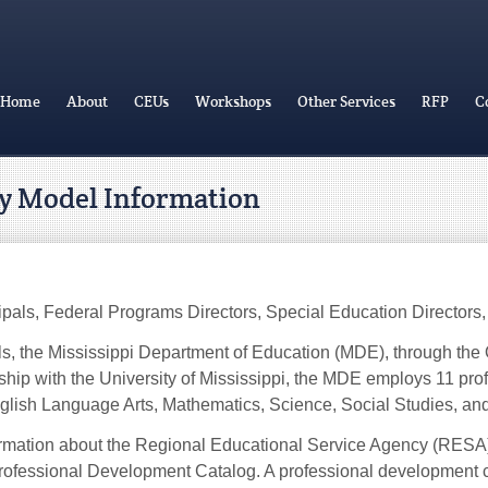
Home
About
CEUs
Workshops
Other Services
RFP
C
ry Model Information
pals, Federal Programs Directors, Special Education Directors, 
ols, the Mississippi Department of Education (MDE), through the 
ership with the University of Mississippi, the MDE employs 11 pr
 English Language Arts, Mathematics, Science, Social Studies, a
rmation about the Regional Educational Service Agency (RESA) a
Professional Development Catalog. A professional development coo