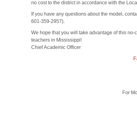
no cost to the district in accordance with the L
If you have any questions about the model, con
601-359-2957).
We hope that you will take advantage of this no-
teachers in Mississippi!
Chief Academic Officer
F
For Mo