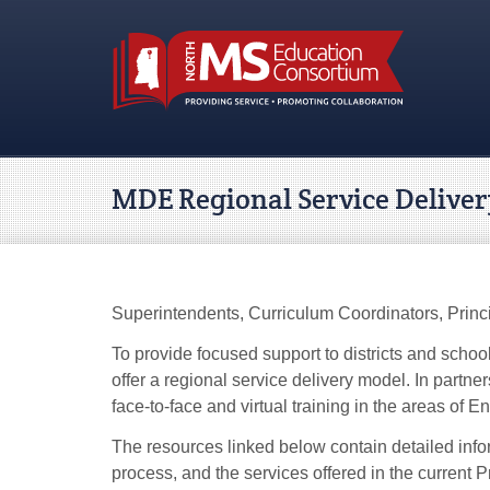
MDE Regional Service Delive
Superintendents, Curriculum Coordinators, Princi
To provide focused support to districts and scho
offer a regional service delivery model. In partn
face-to-face and virtual training in the areas of
The resources linked below contain detailed info
process, and the services offered in the current 