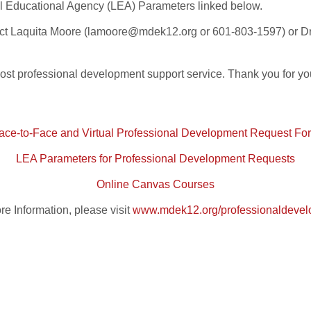
ocal Educational Agency (LEA) Parameters linked below.
tact Laquita Moore (lamoore@mdek12.org or 601-803-1597) or 
cost professional development support service. Thank you for yo
ace-to-Face and Virtual Professional Development Request Fo
LEA Parameters for Professional Development Requests
Online Canvas Courses
re Information, please visit
www.mdek12.org/professionaldeve