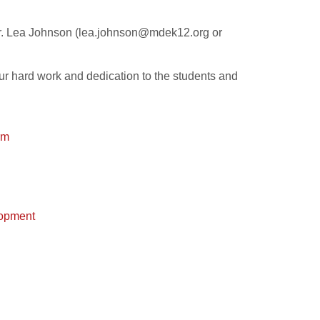
Dr. Lea Johnson (lea.johnson@mdek12.org or
ur hard work and dedication to the students and
rm
lopment