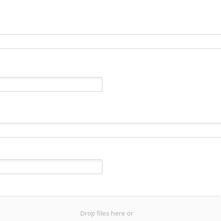
Drop files here or