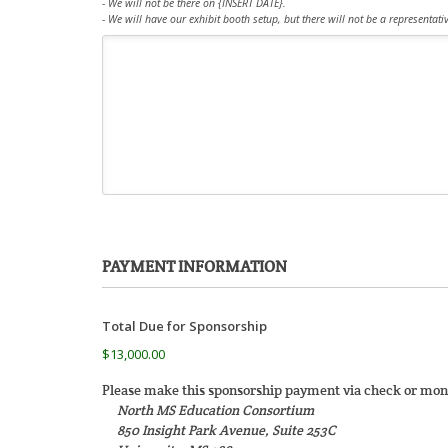
- We will not be there on {INSERT DATE}.
- We will have our exhibit booth setup, but there will not be a representati
PAYMENT INFORMATION
Total Due for Sponsorship
$13,000.00
Please make this sponsorship payment via check or mone
North MS Education Consortium
850 Insight Park Avenue, Suite 253C