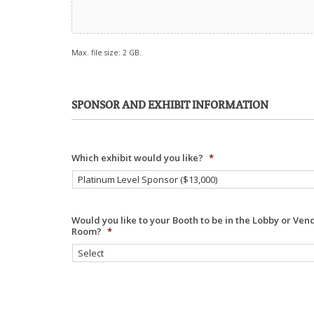
Max. file size: 2 GB.
SPONSOR AND EXHIBIT INFORMATION
Which exhibit would you like?
*
Would you like to your Booth to be in the Lobby or Ven
Room?
*