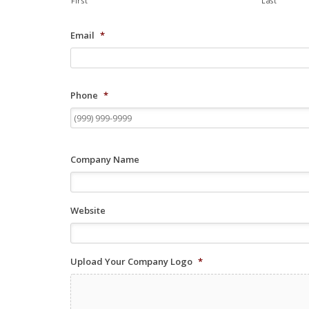
First
Last
Email
*
Phone
*
Company Name
Website
Upload Your Company Logo
*