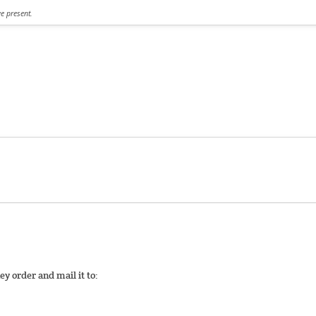
ve present.
y order and mail it to: