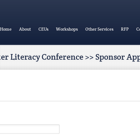
Home
About
CEUs
Workshops
Other Services
RFP
C
ter Literacy Conference >> Sponsor App