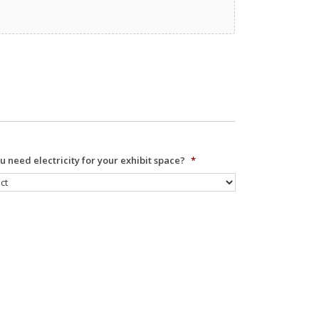
u need electricity for your exhibit space?
*