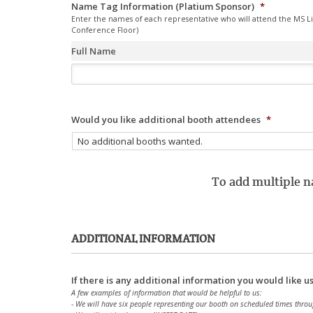
Name Tag Information (Platium Sponsor)
*
Enter the names of each representative who will attend the MS L
Conference Floor)
Full Name
Would you like additional booth attendees
*
To add multiple na
ADDITIONAL INFORMATION
If there is any additional information you would like u
A few examples of information that would be helpful to us:
- We will have six people representing our booth on scheduled times throu