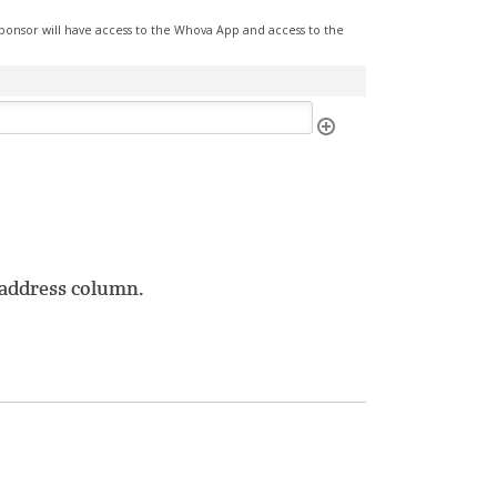
ponsor will have access to the Whova App and access to the
l address column.