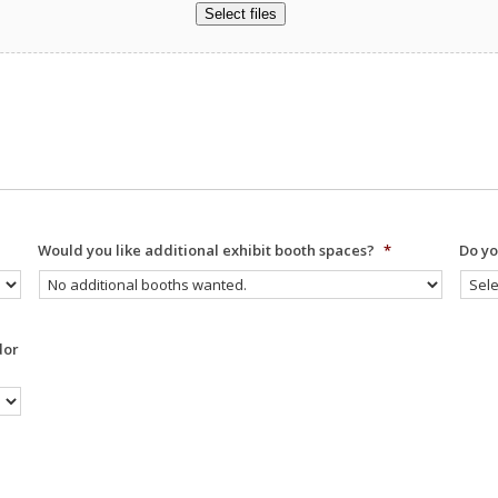
Select files
Would you like additional exhibit booth spaces?
*
Do yo
dor