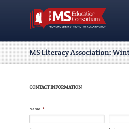
MS Literacy Association: Win
CONTACT INFORMATION
Name
*