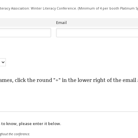
iteracy Association: Winter Literacy Conference. (Minimum of 4 per booth Platinum S
Email
mes, click the round "+" in the lower right of the emai
s to know, please enter it below.
ghout the conference.