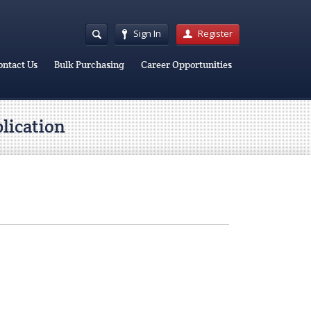
Sign In
Register
ontact Us
Bulk Purchasing
Career Opportunities
lication