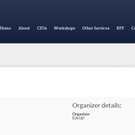
Home
About
CEUs
Workshops
Other Services
RFP
C
Organizer details:
Organizer
EdsUp!