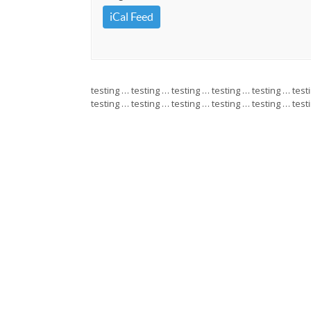
iCal Feed
testing … testing … testing … testing … testing … test
testing … testing … testing … testing … testing … test