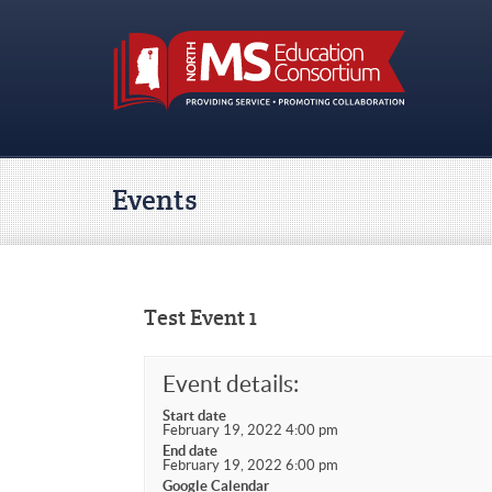
Events
Test Event 1
Event details:
Start date
February 19, 2022 4:00 pm
End date
February 19, 2022 6:00 pm
Google Calendar