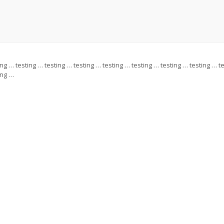
ing … testing … testing … testing … testing … testing … testing … testing … t
ing …