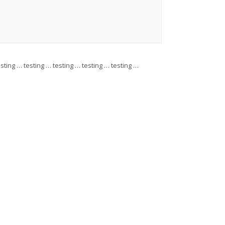
esting … testing … testing … testing … testing …