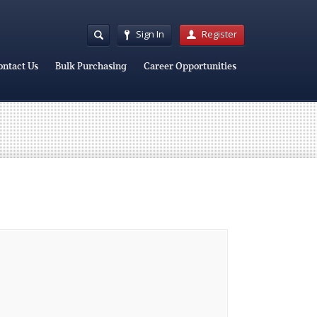
Sign In
Register
ontact Us
Bulk Purchasing
Career Opportunities