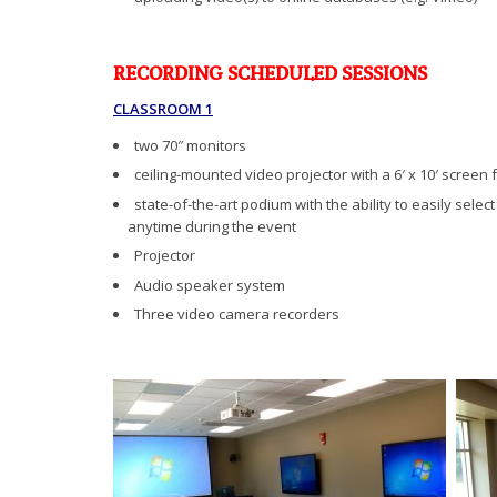
RECORDING SCHEDULED SESSIONS
CLASSROOM 1
two 70″ monitors
ceiling-mounted video projector with a 6′ x 10′ screen 
state-of-the-art podium with the ability to easily selec
anytime during the event
Projector
Audio speaker system
Three video camera recorders