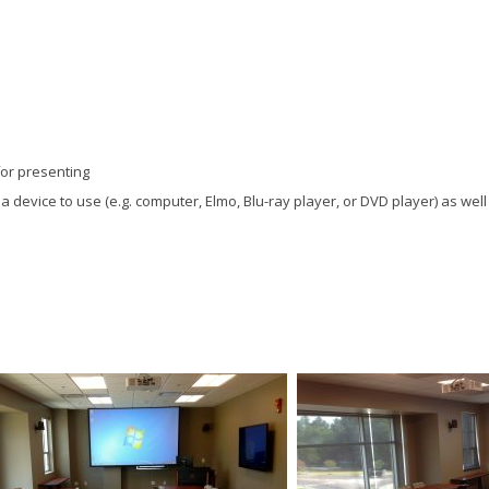
for presenting
t a device to use (e.g. computer, Elmo, Blu-ray player, or DVD player) as wel