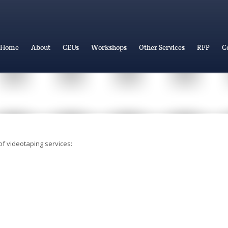
Home
About
CEUs
Workshops
Other Services
RFP
C
f videotaping services: