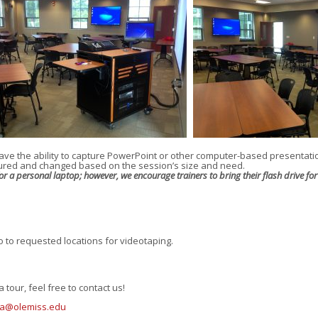
ave the ability to capture PowerPoint or other computer-based presentati
gured and changed based on the session’s size and need.
 a personal laptop; however, we encourage trainers to bring their flash drive for 
 to requested locations for videotaping.
 tour, feel free to contact us!
lia@olemiss.edu