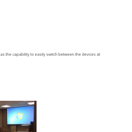
l as the capability to easily switch between the devices at