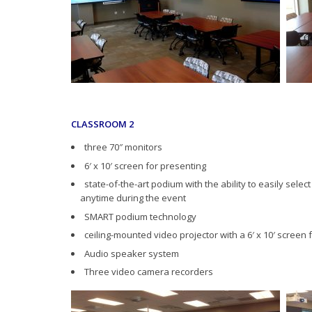
CLASSROOM 2
three 70″ monitors
6′ x 10′ screen for presenting
state-of-the-art podium with the ability to easily selec
anytime during the event
SMART podium technology
ceiling-mounted video projector with a 6′ x 10′ screen 
Audio speaker system
Three video camera recorders