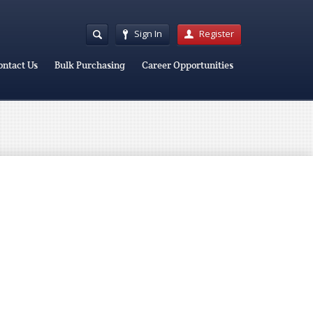
Sign In
Register
ontact Us
Bulk Purchasing
Career Opportunities