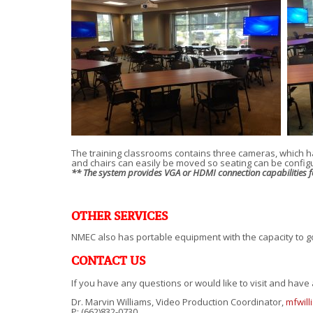
The training classrooms contains three cameras, which h
and chairs can easily be moved so seating can be confi
** The system provides VGA or HDMI connection capabilities for
OTHER SERVICES
NMEC also has portable equipment with the capacity to go
CONTACT US
If you have any questions or would like to visit and have a
Dr. Marvin Williams, Video Production Coordinator,
mfwil
P: (662)832-0730