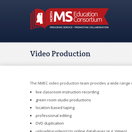
Video Production
The NMEC video production team provides a wide range o
live classroom instruction recording
green room studio productions
location-based taping
professional editing
DVD duplication
uploading video(s) to online databases (e.g. Vimeo)