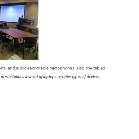
ons, and audio-recordable microphones. Also, the tables
presentations instead of laptops or other types of devices.