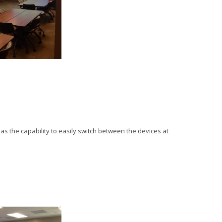
l as the capability to easily switch between the devices at