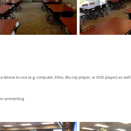
t a device to use (e.g. computer, Elmo, Blu-ray player, or DVD player) as wel
for presenting