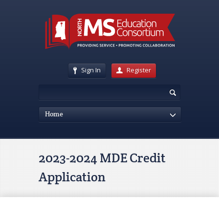
Sign In
Register
Home
2023-2024 MDE Credit
Application