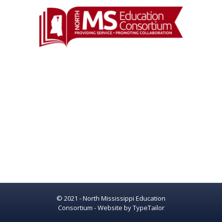
© 2021 - North Mississippi Education
Consortium - Website by
TypeTailor