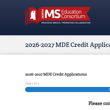
2026-2027 MDE Credit Applic
2026-2027 MDE Credit Applications
Step
1
of
3
Please co