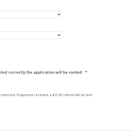
eted correctly the application will be voided.
*
 selected. If payment received, a $15.00 refund will be sent.