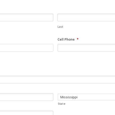
Last
Cell Phone
*
State