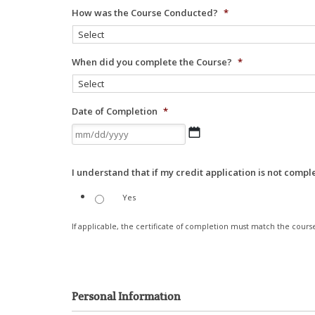
How was the Course Conducted?
*
When did you complete the Course?
*
Date of Completion
*
MM
slash
DD
I understand that if my credit application is not compl
slash
YYYY
Yes
If applicable, the certificate of completion must match the course
Personal Information