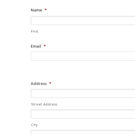
Name
*
First
Email
*
Address
*
Street Address
City