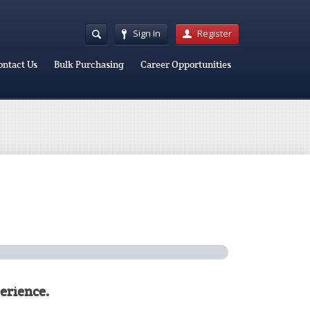
Sign In
Register
ontact Us
Bulk Purchasing
Career Opportunities
erience.