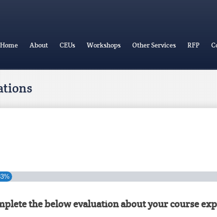
Home
About
CEUs
Workshops
Other Services
RFP
C
ations
33%
mplete the below evaluation about your course exp