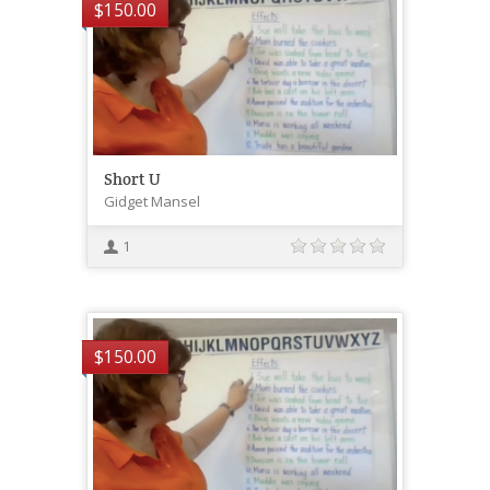
$
150.00
Short U
Gidget Mansel
1
$
150.00