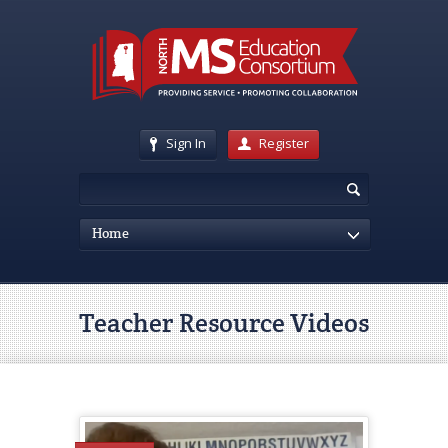
Sign In
Register
Home
Teacher Resource Videos