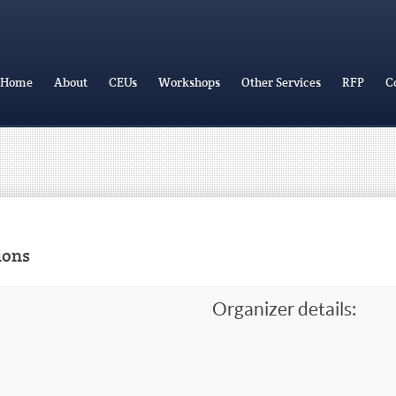
Home
About
CEUs
Workshops
Other Services
RFP
C
ions
Organizer details: