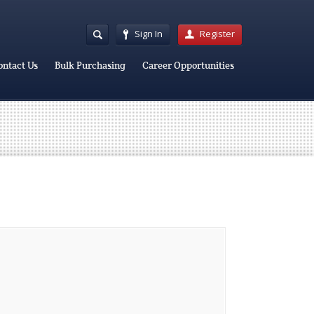
Sign In
Register
ontact Us
Bulk Purchasing
Career Opportunities