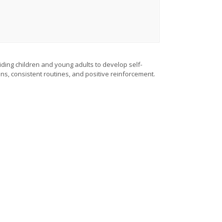
iding children and young adults to develop self-
ons, consistent routines, and positive reinforcement.