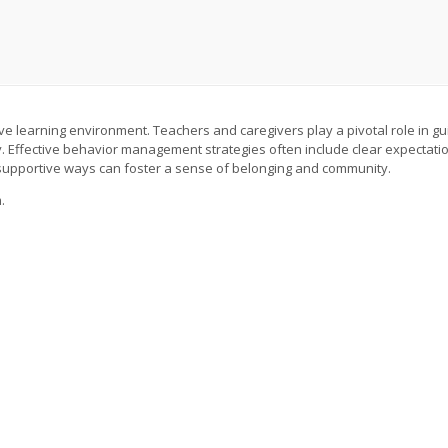
ive learning environment. Teachers and caregivers play a pivotal role in gu
ity. Effective behavior management strategies often include clear expectati
 supportive ways can foster a sense of belonging and community.
.