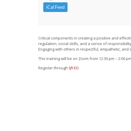
iCal Feed
Critical components in creating a positive and effect
regulation, social skills, and a sense of responsibil
Engaging with others in respectful, empathetic, and
This training will be on Zoom from 12:30 pm – 2:00 pm
Register through
lift
-ED
.