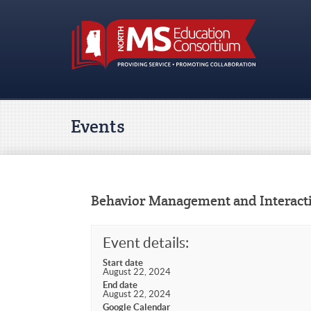
Events
Behavior Management and Interact
Event details:
Start date
August 22, 2024
End date
August 22, 2024
Google Calendar