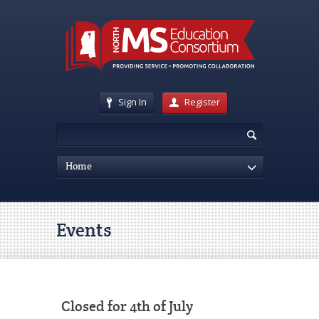
Sign In
Register
Home
Events
Closed for 4th of July