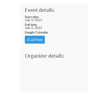
Event details:
Start date
July 4, 2023
End date
July 4, 2023
Google Calendar
iCal Feed
Organizer details: