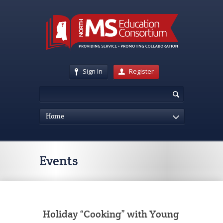
Sign In
Register
Home
Events
Holiday “Cooking” with Young