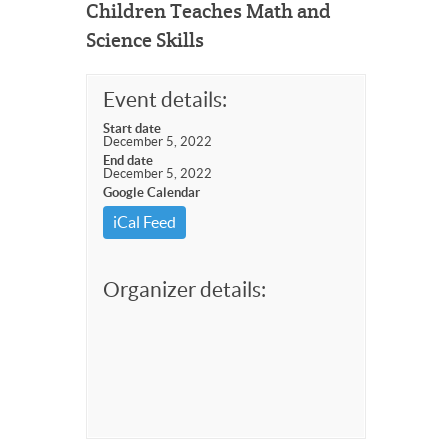
Children Teaches Math and
Science Skills
Event details:
Start date
December 5, 2022
End date
December 5, 2022
Google Calendar
iCal Feed
Organizer details: