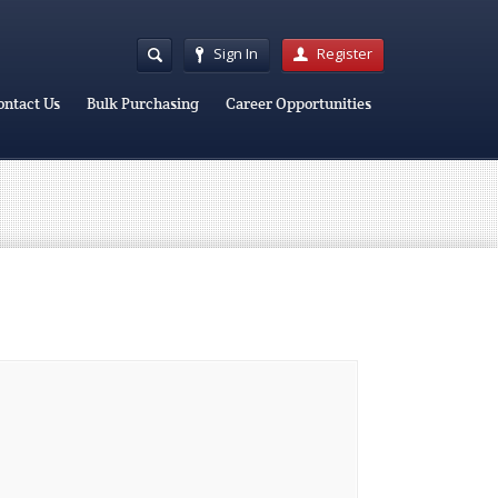
Sign In
Register
ontact Us
Bulk Purchasing
Career Opportunities