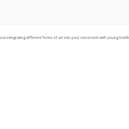
about integrating different forms of art into your classroom with young todd