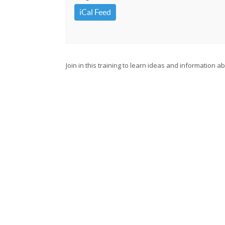
iCal Feed
Join in this training to learn ideas and information 