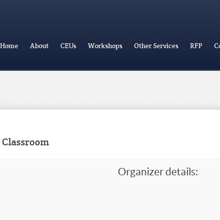
Home
About
CEUs
Workshops
Other Services
RFP
C
r Classroom
Organizer details: