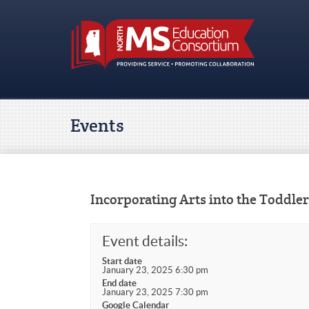
Events
Incorporating Arts into the Toddle
Event details:
Start date
January 23, 2025 6:30 pm
End date
January 23, 2025 7:30 pm
Google Calendar