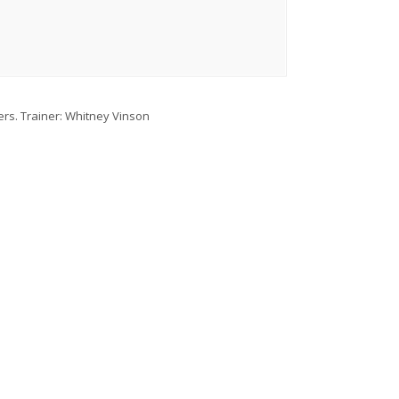
lers. Trainer: Whitney Vinson