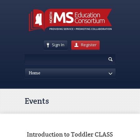
Sign In
Register
Home
Events
Introduction to Toddler CLASS