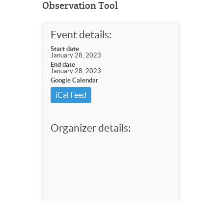
Observation Tool
Event details:
Start date
January 28, 2023
End date
January 28, 2023
Google Calendar
iCal Feed
Organizer details: