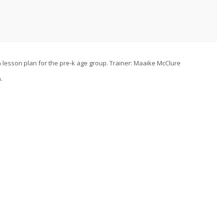
t a lesson plan for the pre-k age group. Trainer: Maaike McClure
.