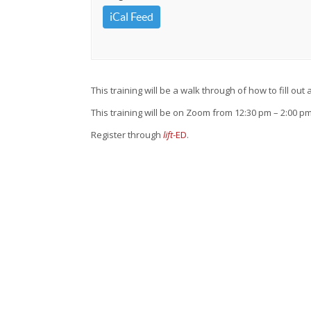
iCal Feed
This training will be a walk through of how to fill ou
This training will be on Zoom from 12:30 pm – 2:00 pm
Register through
lift
-ED
.