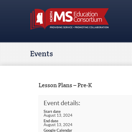
Events
Lesson Plans – Pre-K
Event details:
Start date
August 13, 2024
End date
August 13, 2024
Google Calendar