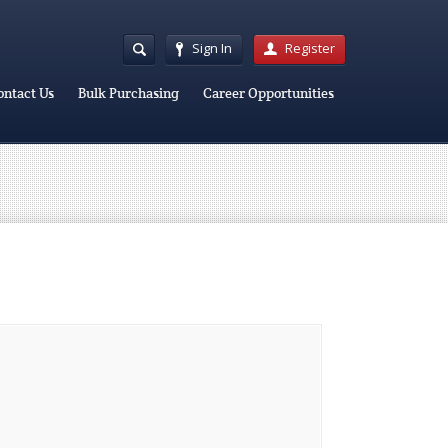
Sign In
Register
ontact Us
Bulk Purchasing
Career Opportunities