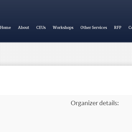
Home
About
CEUs
Workshops
Other Services
RFP
C
Organizer details: