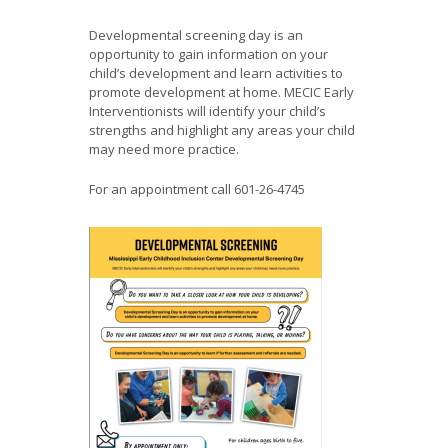
Developmental screening day is an
opportunity to gain information on your
child’s development and learn activities to
promote development at home. MECIC Early
Interventionists will identify your child’s
strengths and highlight any areas your child
may need more practice.
For an appointment call 601-26-4745