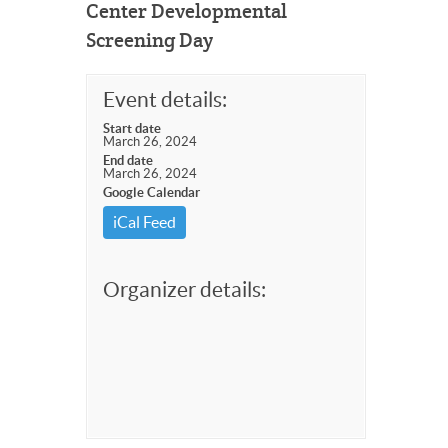
Center Developmental
Screening Day
Event details:
Start date
March 26, 2024
End date
March 26, 2024
Google Calendar
iCal Feed
Organizer details: