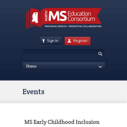
Sign In
Register
Home
Events
MS Early Childhood Inclusion