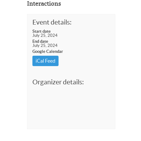
Interactions
Event details:
Start date
July 25, 2024
End date
July 25, 2024
Google Calendar
iCal Feed
Organizer details: