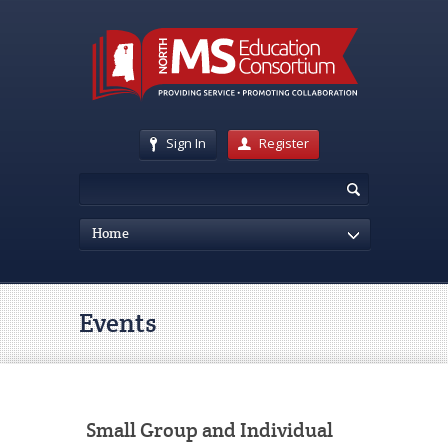
Sign In
Register
Home
Events
Small Group and Individual