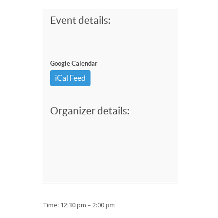
Event details:
Google Calendar
iCal Feed
Organizer details:
Time: 12:30 pm – 2:00 pm