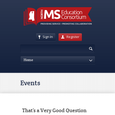
Sign In
Register
Home
Events
That’s a Very Good Question