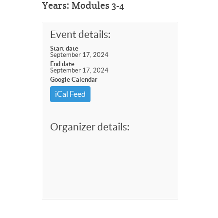
Years: Modules 3-4
Event details:
Start date
September 17, 2024
End date
September 17, 2024
Google Calendar
iCal Feed
Organizer details: