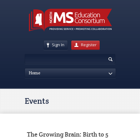
Sign In
Register
Home
Events
The Growing Brain: Birth to 5