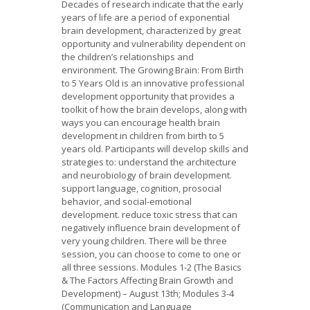
Decades of research indicate that the early
years of life are a period of exponential
brain development, characterized by great
opportunity and vulnerability dependent on
the children’s relationships and
environment. The Growing Brain: From Birth
to 5 Years Old is an innovative professional
development opportunity that provides a
toolkit of how the brain develops, along with
ways you can encourage health brain
development in children from birth to 5
years old. Participants will develop skills and
strategies to: understand the architecture
and neurobiology of brain development.
support language, cognition, prosocial
behavior, and social-emotional
development. reduce toxic stress that can
negatively influence brain development of
very young children. There will be three
session, you can choose to come to one or
all three sessions. Modules 1-2 (The Basics
& The Factors Affecting Brain Growth and
Development) – August 13th; Modules 3-4
(Communication and Language