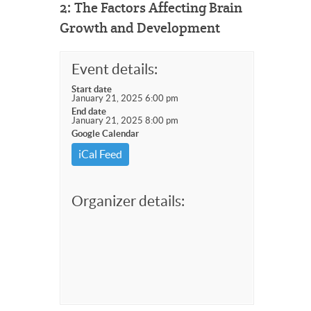
2: The Factors Affecting Brain
Growth and Development
Event details:
Start date
January 21, 2025 6:00 pm
End date
January 21, 2025 8:00 pm
Google Calendar
iCal Feed
Organizer details: