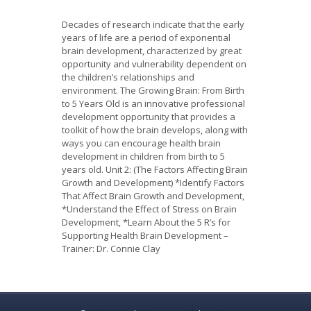
Decades of research indicate that the early
years of life are a period of exponential
brain development, characterized by great
opportunity and vulnerability dependent on
the children’s relationships and
environment. The Growing Brain: From Birth
to 5 Years Old is an innovative professional
development opportunity that provides a
toolkit of how the brain develops, along with
ways you can encourage health brain
development in children from birth to 5
years old. Unit 2: (The Factors Affecting Brain
Growth and Development) *Identify Factors
That Affect Brain Growth and Development,
*Understand the Effect of Stress on Brain
Development, *Learn About the 5 R’s for
Supporting Health Brain Development –
Trainer: Dr. Connie Clay