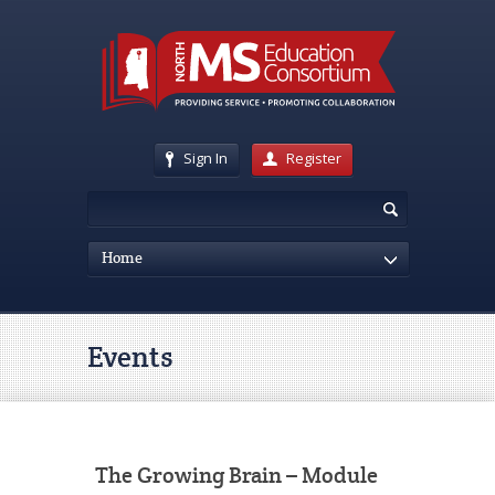
Sign In
Register
Home
Events
The Growing Brain – Module