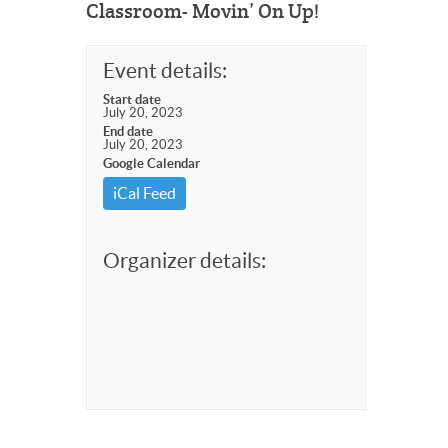
Classroom- Movin’ On Up!
Event details:
Start date
July 20, 2023
End date
July 20, 2023
Google Calendar
iCal Feed
Organizer details: