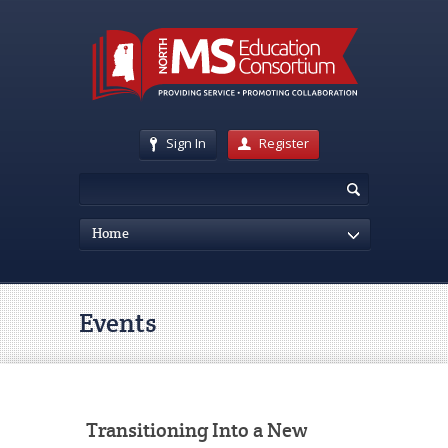
Sign In
Register
Home
Events
Transitioning Into a New