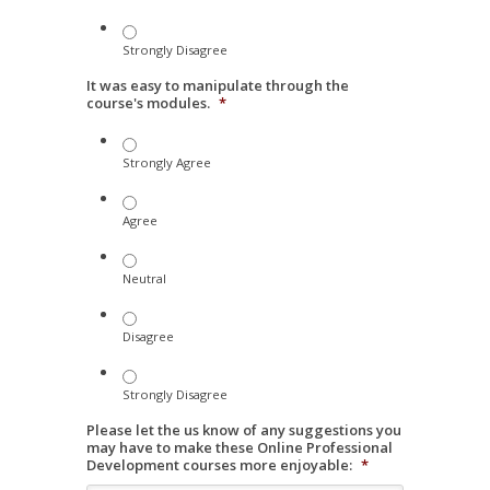
Strongly Disagree
It was easy to manipulate through the
course's modules.
*
Strongly Agree
Agree
Neutral
Disagree
Strongly Disagree
Please let the us know of any suggestions you
may have to make these Online Professional
Development courses more enjoyable:
*