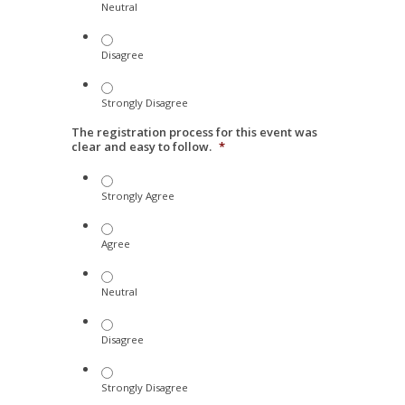
Neutral
Disagree
Strongly Disagree
The registration process for this event was
clear and easy to follow.
*
Strongly Agree
Agree
Neutral
Disagree
Strongly Disagree