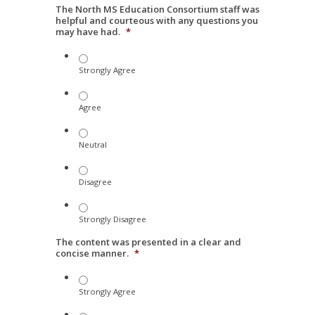
The North MS Education Consortium staff was
helpful and courteous with any questions you
may have had.
*
Strongly Agree
Agree
Neutral
Disagree
Strongly Disagree
The content was presented in a clear and
concise manner.
*
Strongly Agree