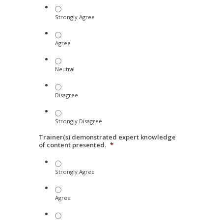
Strongly Agree
Agree
Neutral
Disagree
Strongly Disagree
Trainer(s) demonstrated expert knowledge
of content presented.
*
Strongly Agree
Agree