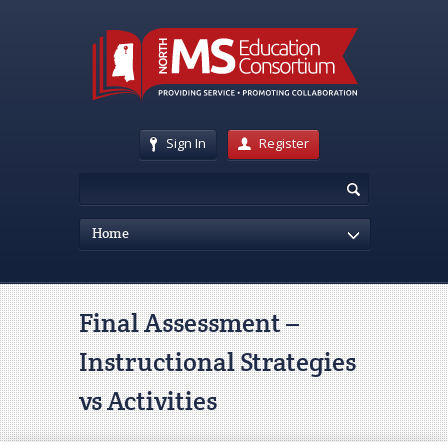
Sign In
Register
Home
Final Assessment –
Instructional Strategies
vs Activities