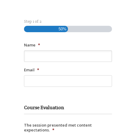
Step
1
of
2
50%
Name
*
Email
*
Course Evaluation
The session presented met content
expectations.
*