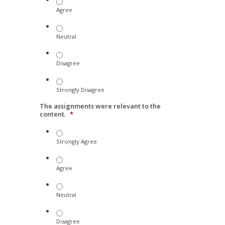
Agree
Neutral
Disagree
Strongly Disagree
The assignments were relevant to the
content.
*
Strongly Agree
Agree
Neutral
Disagree