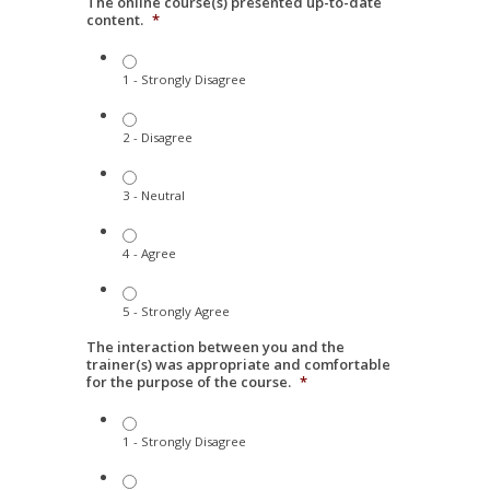
The online course(s) presented up-to-date
content.
*
1 - Strongly Disagree
2 - Disagree
3 - Neutral
4 - Agree
5 - Strongly Agree
The interaction between you and the
trainer(s) was appropriate and comfortable
for the purpose of the course.
*
1 - Strongly Disagree