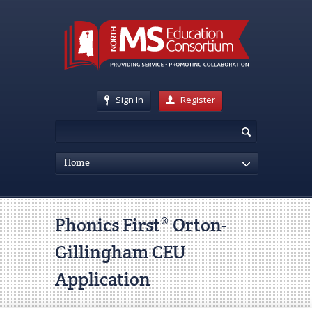
Sign In
Register
Home
Phonics First® Orton-
Gillingham CEU
Application