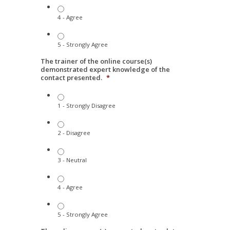
4 - Agree
5 - Strongly Agree
The trainer of the online course(s)
demonstrated expert knowledge of the
contact presented.
*
1 - Strongly Disagree
2 - Disagree
3 - Neutral
4 - Agree
5 - Strongly Agree