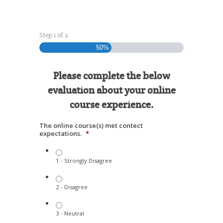
Step
1
of
2
50%
Please complete the below
evaluation about your online
course experience.
The online course(s) met contect
expectations.
*
1 - Strongly Disagree
2 - Disagree
3 - Neutral