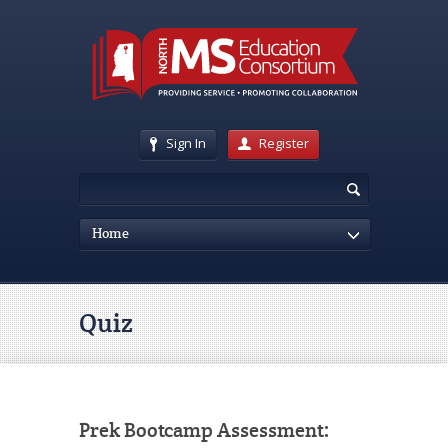
Sign In
Register
Home
Quiz
Prek Bootcamp Assessment: