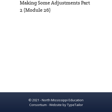
Making Some Adjustments Part
2 (Module 26)
© 2021 - North Mississippi Education
Consortium - Website by
TypeTailor