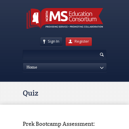
Sign In
Register
Home
Quiz
Prek Bootcamp Assessment: