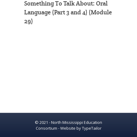
Something To Talk About: Oral
Language (Part 3 and 4) (Module
29)
© 2021 - North Mississippi Education
Consortium - Website by
TypeTailor