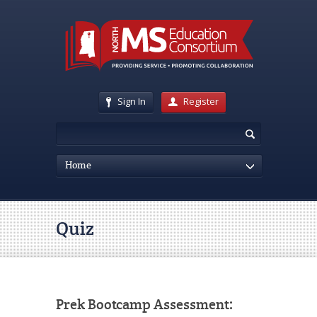
Sign In
Register
Home
Quiz
Prek Bootcamp Assessment: