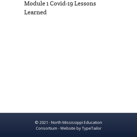
Module 1 Covid-19 Lessons
Learned
© 2021 - North Mississippi Education
Consortium - Website by
TypeTailor