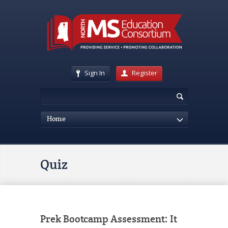
Sign In
Register
Home
Quiz
Prek Bootcamp Assessment: It