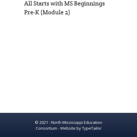
All Starts with MS Beginnings
Pre-K (Module 2)
© 2021 - North Mississippi Education
Consortium - Website by
TypeTailor