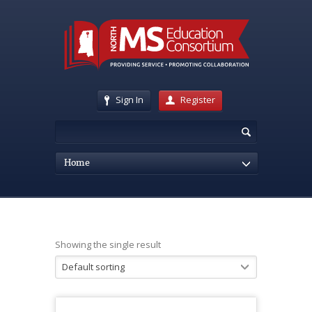
Sign In
Register
Home
Showing the single result
Default sorting