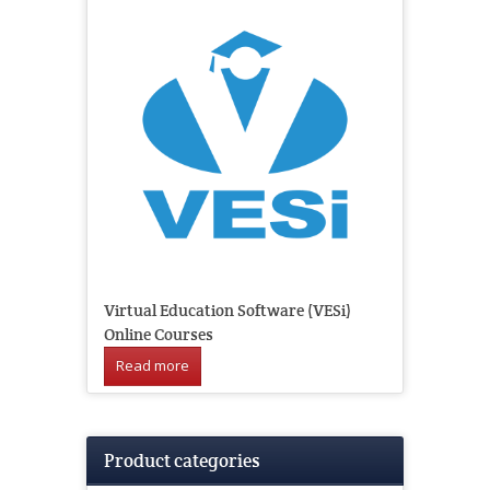
Virtual Education Software (VESi)
Online Courses
Read more
Product categories