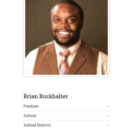
Brian Buckhalter
Position
–
School
–
School District
–