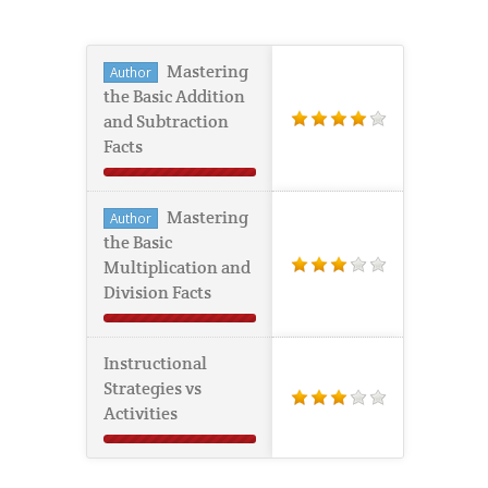
Mastering
Author
the Basic Addition
and Subtraction
Facts
Mastering
Author
the Basic
Multiplication and
Division Facts
Instructional
Strategies vs
Activities