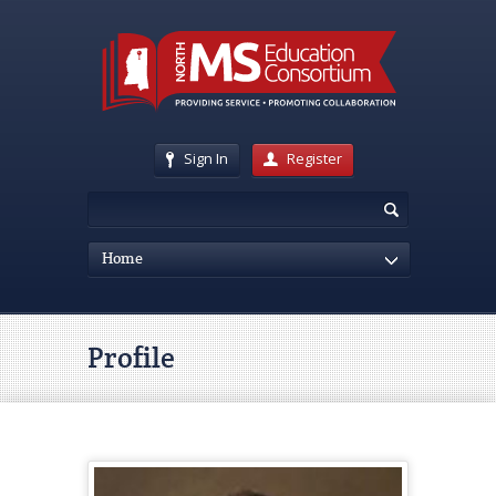
Sign In
Register
Home
Profile