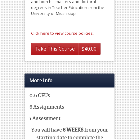
and both his masters and doctoral
degrees in Teacher Education from the
University of Mississippi.
Click here to view course policies.
Take This Course
$
40.00
More Info
0.6 CEUs
6 Assignments
1 Assessment
You will have
6 WEEKS
from your
starting date to complete the