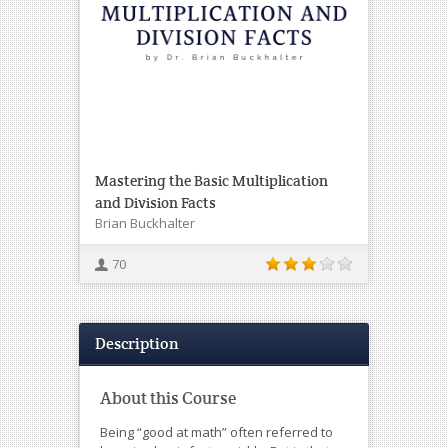
Mastering the Basic Multiplication
and Division Facts
Brian Buckhalter
70
Description
About this Course
Being “good at math” often referred to