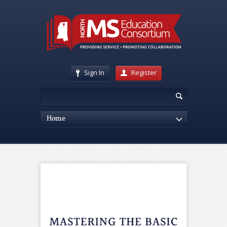
Sign In
Register
Home