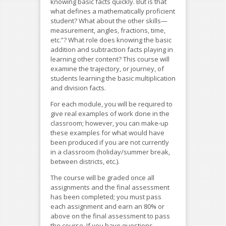
knowing basic facts quickly. But is that
what defines a mathematically proficient
student? What about the other skills—
measurement, angles, fractions, time,
etc.”? What role does knowing the basic
addition and subtraction facts playing in
learning other content? This course will
examine the trajectory, or journey, of
students learning the basic multiplication
and division facts.
For each module, you will be required to
give real examples of work done in the
classroom; however, you can make-up
these examples for what would have
been produced if you are not currently
in a classroom (holiday/summer break,
between districts, etc.).
The course will be graded once all
assignments and the final assessment
has been completed; you must pass
each assignment and earn an 80% or
above on the final assessment to pass
the course. If you have questions