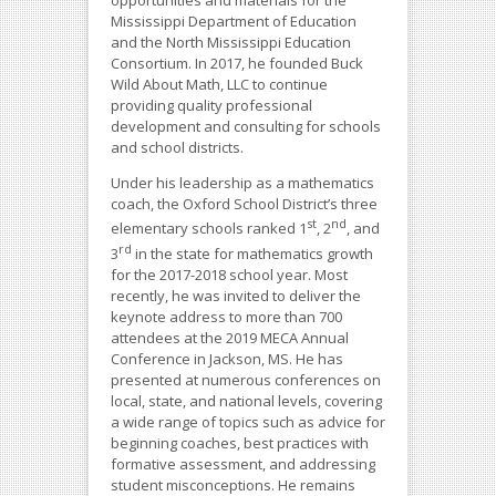
opportunities and materials for the
Mississippi Department of Education
and the North Mississippi Education
Consortium. In 2017, he founded Buck
Wild About Math, LLC to continue
providing quality professional
development and consulting for schools
and school districts.
Under his leadership as a mathematics
coach, the Oxford School District’s three
st
nd
elementary schools ranked 1
, 2
, and
rd
3
in the state for mathematics growth
for the 2017-2018 school year. Most
recently, he was invited to deliver the
keynote address to more than 700
attendees at the 2019 MECA Annual
Conference in Jackson, MS. He has
presented at numerous conferences on
local, state, and national levels, covering
a wide range of topics such as advice for
beginning coaches, best practices with
formative assessment, and addressing
student misconceptions. He remains