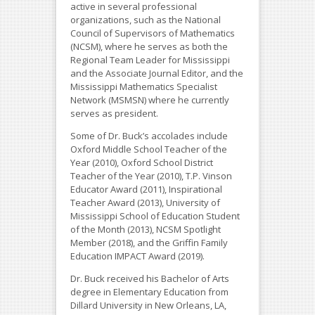
active in several professional
organizations, such as the National
Council of Supervisors of Mathematics
(NCSM), where he serves as both the
Regional Team Leader for Mississippi
and the Associate Journal Editor, and the
Mississippi Mathematics Specialist
Network (MSMSN) where he currently
serves as president.
Some of Dr. Buck’s accolades include
Oxford Middle School Teacher of the
Year (2010), Oxford School District
Teacher of the Year (2010), T.P. Vinson
Educator Award (2011), Inspirational
Teacher Award (2013), University of
Mississippi School of Education Student
of the Month (2013), NCSM Spotlight
Member (2018), and the Griffin Family
Education IMPACT Award (2019).
Dr. Buck received his Bachelor of Arts
degree in Elementary Education from
Dillard University in New Orleans, LA,