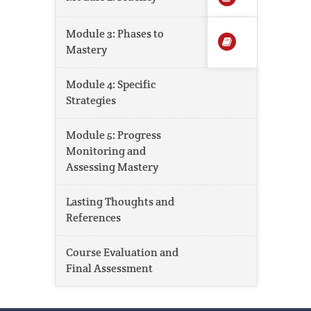
Module 3: Phases to
Mastery
Module 4: Specific
Strategies
Module 5: Progress
Monitoring and
Assessing Mastery
Lasting Thoughts and
References
Course Evaluation and
Final Assessment