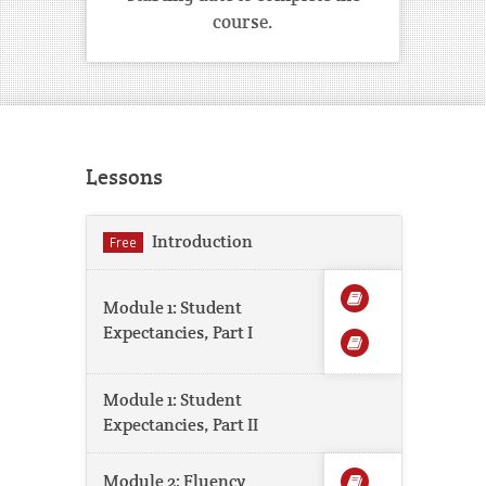
course.
Lessons
Introduction
Free
Module 1: Student
Expectancies, Part I
Module 1: Student
Expectancies, Part II
Module 2: Fluency