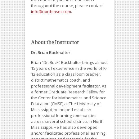
throughout the course, please contact
info@northmsec.com
.
About the Instructor
Dr. Brian Buckhalter
Brian “Dr. Buck” Buckhalter brings almost
15 years of experience in the world of K-
12 education as a classroom teacher,
district mathematics coach, and
professional development facilitator. As
a former Graduate Research Fellow for
the Center for Mathematics and Science
Education (CMSE) at The University of
Mississippi, he helped establish
professional learning communities
across several school districts in North
Mississippi. He has also developed
and/or facilitated professional learning