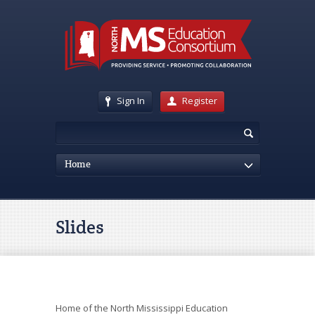
Sign In
Register
Home
Slides
Home of the North Mississippi Education