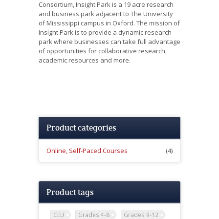
Consortium, Insight Park is a 19 acre research
and business park adjacent to The University
of Mississippi campus in Oxford. The mission of
Insight Park is to provide a dynamic research
park where businesses can take full advantage
of opportunities for collaborative research,
academic resources and more.
Product categories
Online, Self-Paced Courses
(4)
Product tags
CEU
Grades 4-8
Grades 9-12