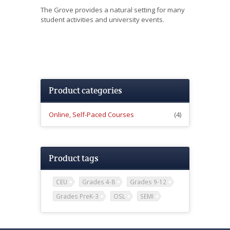
The Grove
provides a natural setting for many
student activities and university events.
Product categories
Online, Self-Paced Courses
(4)
Product tags
CEU
Grades 4-8
Grades 9-12
Grades PreK-3
OSL
SEMI