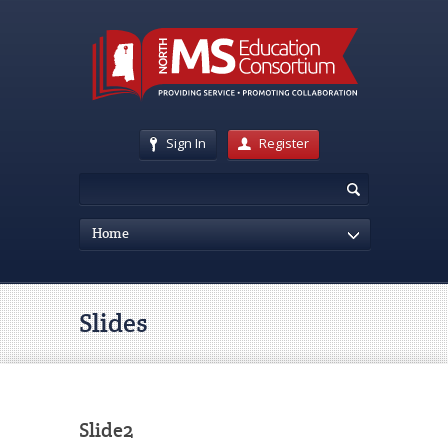
Sign In
Register
Home
Slides
Slide2