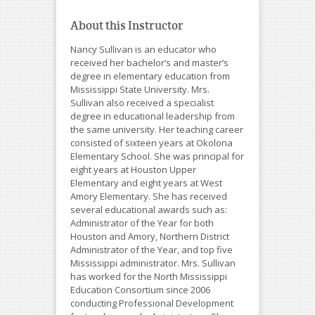
About this Instructor
Nancy Sullivan is an educator who
received her bachelor’s and master’s
degree in elementary education from
Mississippi State University. Mrs.
Sullivan also received a specialist
degree in educational leadership from
the same university. Her teaching career
consisted of sixteen years at Okolona
Elementary School. She was principal for
eight years at Houston Upper
Elementary and eight years at West
Amory Elementary. She has received
several educational awards such as:
Administrator of the Year for both
Houston and Amory, Northern District
Administrator of the Year, and top five
Mississippi administrator. Mrs. Sullivan
has worked for the North Mississippi
Education Consortium since 2006
conducting Professional Development