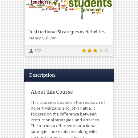
Instructional Strategies vs Activities
Nancy Sullivan
322
Description
About this Course
This course is based on the research of
Robert Marzano and John Hattie. It
focuses on the difference between
instructional strategies and activities.
The ten most effective instructional
strategies are explained along with
research proven activities that