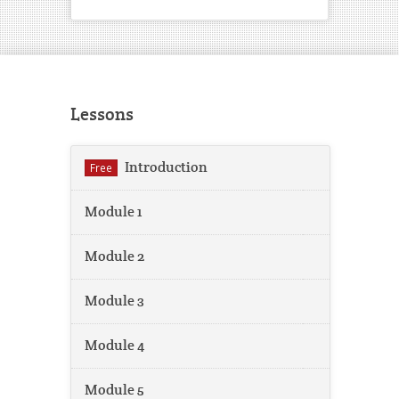
Lessons
Introduction
Free
Module 1
Module 2
Module 3
Module 4
Module 5