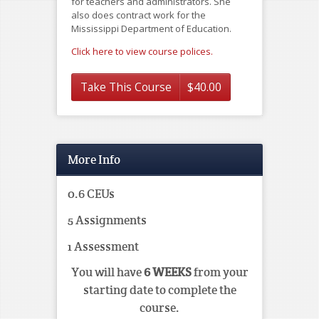
for teachers and administrators. She
also does contract work for the
Mississippi Department of Education.
Click here to view course polices.
Take This Course
$
40.00
More Info
0.6 CEUs
5 Assignments
1 Assessment
You will have
6 WEEKS
from your
starting date to complete the
course.