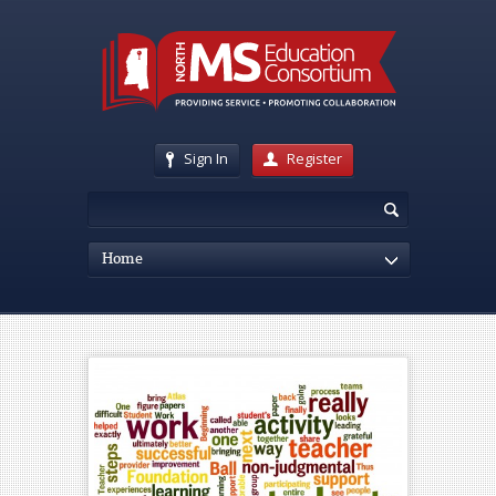
Sign In
Register
Home