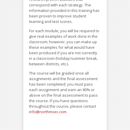
correspond with each strategy. The
information provided in this training has
been proven to improve student
learning and test scores.
For each module, you will be required to
give real examples of work done in the
classroom; however, you can make-up
these examples for what would have
been produced if you are not currently
in a classroom (holiday/summer break,
between districts, etc.).
The course will be graded once all
assignments and the final assessment
has been completed; you must pass
each assignment and earn an 80% or
above on the final assessment to pass
the course. If you have questions
throughout the course, please contact
info@northmsec.com
.