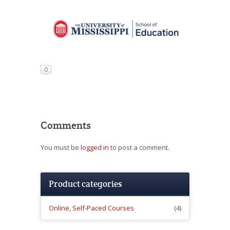
0
Comments
You must be
logged in
to post a comment.
Product categories
Online, Self-Paced Courses
(4)