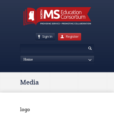
Sign In
Register
Home
Media
logo