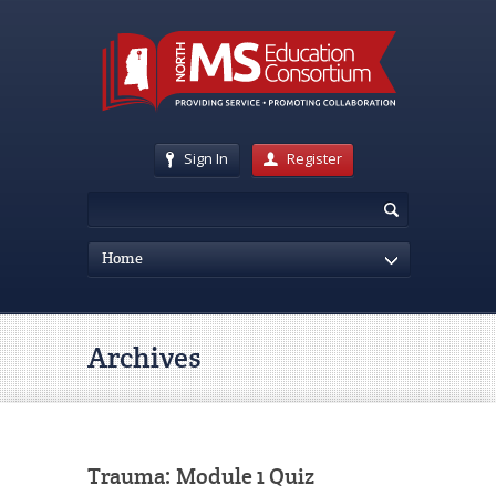
Sign In
Register
Home
Archives
Trauma: Module 1 Quiz