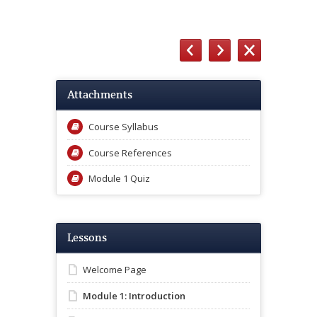
Attachments
Course Syllabus
Course References
Module 1 Quiz
Lessons
Welcome Page
Module 1: Introduction